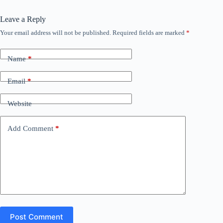
Leave a Reply
Your email address will not be published.
Required fields are marked
*
Name
*
Email
*
Website
Add Comment
*
Post Comment