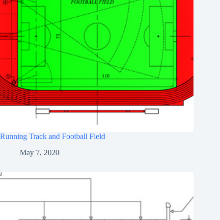
Running Track and Football Field
May 7, 2020