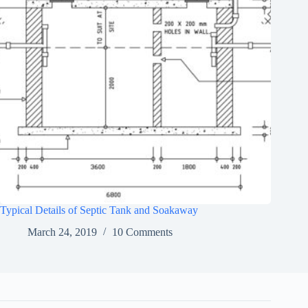
Typical Details of Septic Tank and Soakaway
March 24, 2019
10 Comments