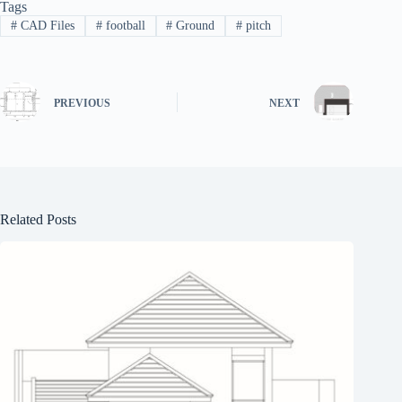
Tags
#
CAD Files
#
football
#
Ground
#
pitch
PREVIOUS
NEXT
Related Posts