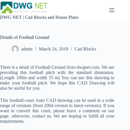
Skip
to
content
DWG NET | Cad Blocks and House Plans
Details of Football Ground
admin
March 24, 2019
Cad Blocks
There is a detail of Football Ground from dwgnet.com. We are
providing this football pitch with the standard dimension.
(Length 100m and width 55 m) You can use this drawing to
make your football pitch. We hope this CAD Drawing will
also be useful for you.
This football court Auto CAD drawing can be used in a wide
range of versions (from 2004 version to latest versions). If you
want to convert this court, please leave a comment on our
page. otherwise, contact us. We are hoping to fulfill all your
requirements.