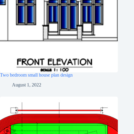
Two bedroom small house plan design
August 1, 2022