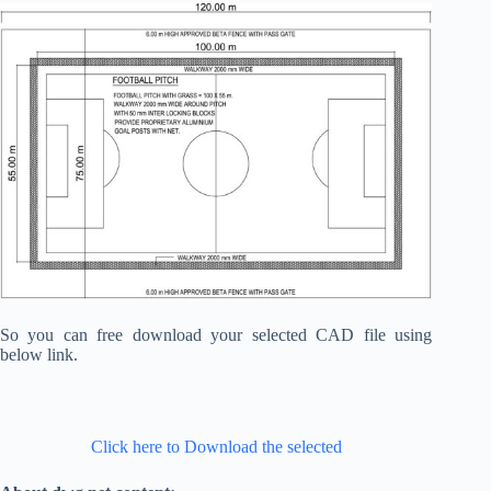
So you can free download your selected CAD file using
below link.
Click here to Download the selected