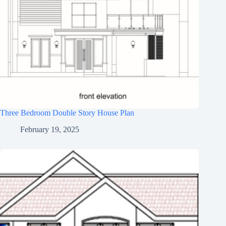
Three Bedroom Double Story House Plan
February 19, 2025