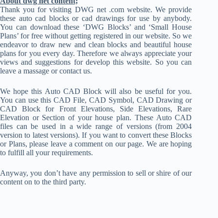
About dwg net content;
Thank you for visiting DWG net .com website. We provide
these auto cad blocks or cad drawings for use by anybody.
You can download these ‘DWG Blocks’ and ‘Small House
Plans’ for free without getting registered in our website. So we
endeavor to draw new and clean blocks and beautiful house
plans for you every day. Therefore we always appreciate your
views and suggestions for develop this website. So you can
leave a massage or contact us.
We hope this Auto CAD Block will also be useful for you.
You can use this CAD File, CAD Symbol, CAD Drawing or
CAD Block for Front Elevations, Side Elevations, Rare
Elevation or Section of your house plan. These Auto CAD
files can be used in a wide range of versions (from 2004
version to latest versions). If you want to convert these Blocks
or Plans, please leave a comment on our page. We are hoping
to fulfill all your requirements.
Anyway, you don’t have any permission to sell or shire of our
content on to the third party.