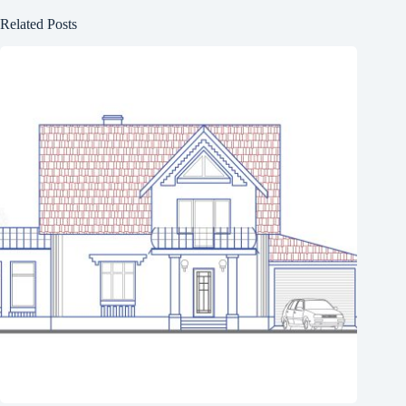
Related Posts