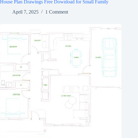
House Plan Drawings Free Download for Small Family
April 7, 2025
1 Comment