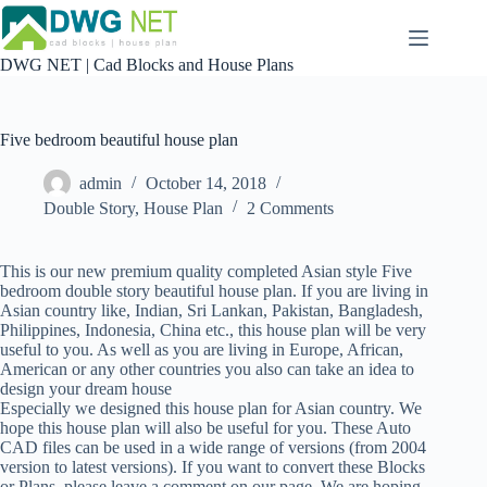
Skip
to
content
DWG NET | Cad Blocks and House Plans
Five bedroom beautiful house plan
admin
October 14, 2018
Double Story
,
House Plan
2 Comments
This is our new premium quality completed Asian style Five
bedroom double story beautiful house plan. If you are living in
Asian country like, Indian, Sri Lankan, Pakistan, Bangladesh,
Philippines, Indonesia, China etc., this house plan will be very
useful to you. As well as you are living in Europe, African,
American or any other countries you also can take an idea to
design your dream house
Especially we designed this house plan for Asian country. We
hope this house plan will also be useful for you. These Auto
CAD files can be used in a wide range of versions (from 2004
version to latest versions). If you want to convert these Blocks
or Plans, please leave a comment on our page. We are hoping