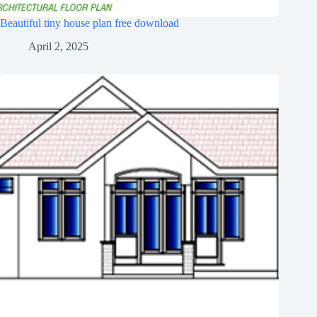
Beautiful tiny house plan free download
April 2, 2025