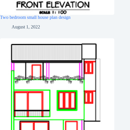
Two bedroom small house plan design
August 1, 2022