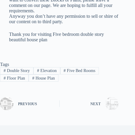
comment on our page. We are hoping to fulfill all your
requirements.
Anyway you don’t have any permission to sell or shire of
our content on to third party.
Thank you for visiting Five bedroom double story
beautiful house plan
Tags
#
Double Story
#
Elevation
#
Five Bed Rooms
#
Floor Plan
#
House Plan
PREVIOUS
NEXT