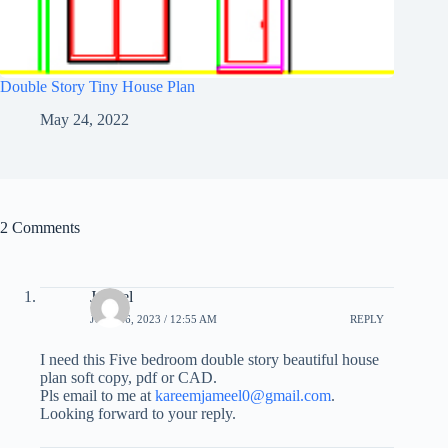
Double Story Tiny House Plan
May 24, 2022
2 Comments
Jameel
JULY 26, 2023 / 12:55 AM
REPLY
I need this Five bedroom double story beautiful house
plan soft copy, pdf or CAD.
Pls email to me at
kareemjameel0@gmail.com
.
Looking forward to your reply.