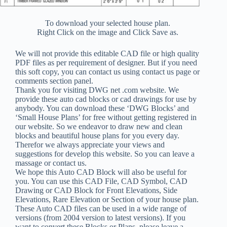
To download your selected house plan.
Right Click on the image and Click Save as.
We will not provide this editable CAD file or high quality
PDF files as per requirement of designer. But if you need
this soft copy, you can contact us using contact us page or
comments section panel.
Thank you for visiting DWG net .com website. We
provide these auto cad blocks or cad drawings for use by
anybody. You can download these ‘DWG Blocks’ and
‘Small House Plans’ for free without getting registered in
our website. So we endeavor to draw new and clean
blocks and beautiful house plans for you every day.
Therefor we always appreciate your views and
suggestions for develop this website. So you can leave a
massage or contact us.
We hope this Auto CAD Block will also be useful for
you. You can use this CAD File, CAD Symbol, CAD
Drawing or CAD Block for Front Elevations, Side
Elevations, Rare Elevation or Section of your house plan.
These Auto CAD files can be used in a wide range of
versions (from 2004 version to latest versions). If you
want to convert these Blocks or Plans, please leave a