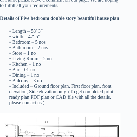
to fulfill all your requirements.
Details of Five bedroom double story beautiful house plan
• Length – 58′ 3″
• width – 47′ 5″
• Bedroom – 5 nos
• Bath room – 2 nos
• Store – 1 no
• Living Room – 2 no
• Kitchen – 1 no
• Bar – 01 no
• Dining – 1 no
• Balcony – 3 no
• Included – Ground floor plan, First floor plan, front
elevation, Side elevation only. (To get completed print
ready plan PDF plan or CAD file with all the details,
please contact us.)