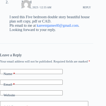
Jameel
JULY 26, 2023 / 12:55 AM
REPLY
I need this Five bedroom double story beautiful house
plan soft copy, pdf or CAD.
Pls email to me at
kareemjameel0@gmail.com
.
Looking forward to your reply.
Leave a Reply
Your email address will not be published.
Required fields are marked
*
Name
*
Email
*
Website