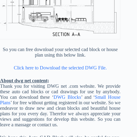
So you can free download your selected cad block or house
plan using this below link.
Click here to Download the selected DWG File.
About dwg net content;
Thank you for visiting DWG net .com website. We provide
these auto cad blocks or cad drawings for use by anybody.
You can download these ‘
DWG Blocks
’ and ‘
Small House
Plans
’ for free without getting registered in our website. So we
endeavor to draw new and clean blocks and beautiful house
plans for you every day. Therefor we always appreciate your
views and suggestions for develop this website. So you can
leave a massage or contact us.