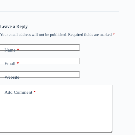
Leave a Reply
Your email address will not be published.
Required fields are marked
*
Name
*
Email
*
Website
Add Comment
*