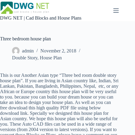
Skip
to
content
DWG NET | Cad Blocks and House Plans
Three bedroom house plan
admin
November 2, 2018
Double Story
,
House Plan
This is our Another Asian type “Three bed room double story
house plan”. If you are living in Asian country like, Indian, Sri
Lankan, Pakistan, Bangladesh, Philippines, Nepal, etc, or any
African or Europe country this house plan will be very useful
to you. because you can build your dream house or you can
take an idea to design your house plan. As well as you can
free download this high quality PDF file using below
download link. Specially we designed this house plan for
Asian country. We hope this house plan will also be useful for
you. These Auto CAD files can be used in a wide range of
versions (from 2004 version to latest versions). If you want to
convert these Blocks or Plans, please leave a comment on our