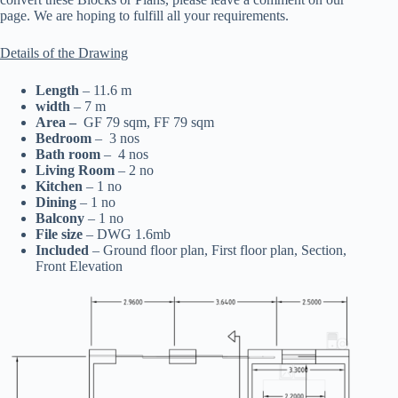
page. We are hoping to fulfill all your requirements.
Details of the Drawing
Length
– 11.6 m
width
– 7 m
Area –
GF 79 sqm, FF 79 sqm
Bedroom
– 3 nos
Bath room
– 4 nos
Living Room
– 2 no
Kitchen
– 1 no
Dining
– 1 no
Balcony
– 1 no
File size
– DWG 1.6mb
Included
– Ground floor plan, First floor plan, Section,
Front Elevation