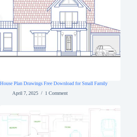
House Plan Drawings Free Download for Small Family
April 7, 2025
1 Comment