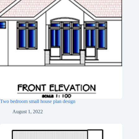
Two bedroom small house plan design
August 1, 2022