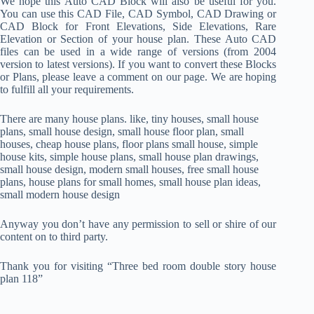
We hope this Auto CAD Block will also be useful for you.
You can use this CAD File, CAD Symbol, CAD Drawing or
CAD Block for Front Elevations, Side Elevations, Rare
Elevation or Section of your house plan. These Auto CAD
files can be used in a wide range of versions (from 2004
version to latest versions). If you want to convert these Blocks
or Plans, please leave a comment on our page. We are hoping
to fulfill all your requirements.
There are many house plans. like, tiny houses, small house
plans, small house design, small house floor plan, small
houses, cheap house plans, floor plans small house, simple
house kits, simple house plans, small house plan drawings,
small house design, modern small houses, free small house
plans, house plans for small homes, small house plan ideas,
small modern house design
Anyway you don’t have any permission to sell or shire of our
content on to third party.
Thank you for visiting “Three bed room double story house
plan 118”