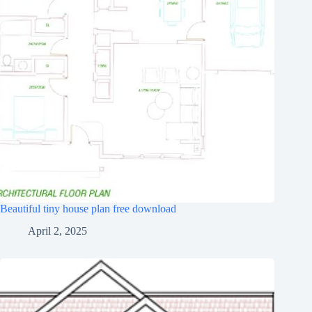
Beautiful tiny house plan free download
April 2, 2025