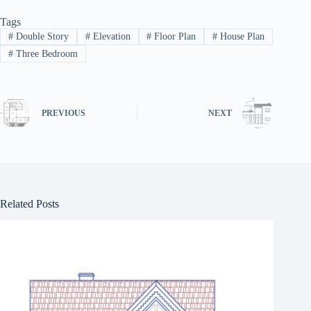
Tags
#
Double Story
#
Elevation
#
Floor Plan
#
House Plan
#
Three Bedroom
PREVIOUS
NEXT
Related Posts