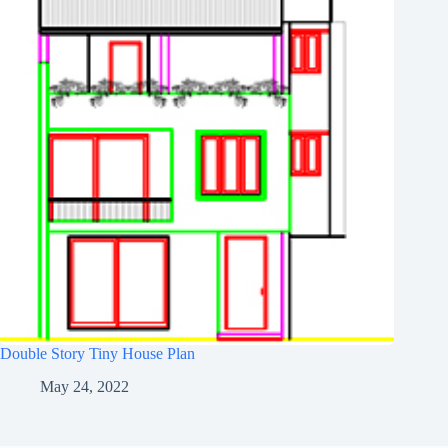
Double Story Tiny House Plan
May 24, 2022