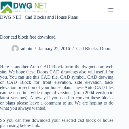
Skip
to
content
DWG NET | Cad Blocks and House Plans
Door cad block free download
admin
January 25, 2016
Cad Blocks
,
Doors
Here is another Auto CAD Block form the dwgnet.com web
site. We hope these Doors CAD drawings also will useful for
you. You can use this CAD file, CAD symbol, CAD drawing
or CAD Block for front elevation, side elevation back
elevation or section of your house plan. These Auto CAD files
can be used in a wide range of versions (from 2004 version to
latest versions). Anyway if you need to convert these blocks
or plans please leave a comment to us. We are hoping to do
what you always wanted.
So you can free download your selected cad block or house
plan using below link.