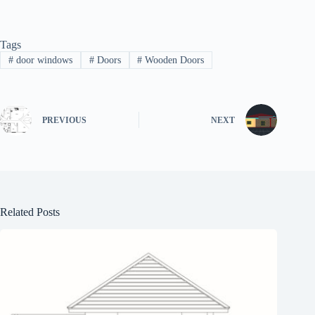
Tags
#
door windows
#
Doors
#
Wooden Doors
PREVIOUS
NEXT
Related Posts