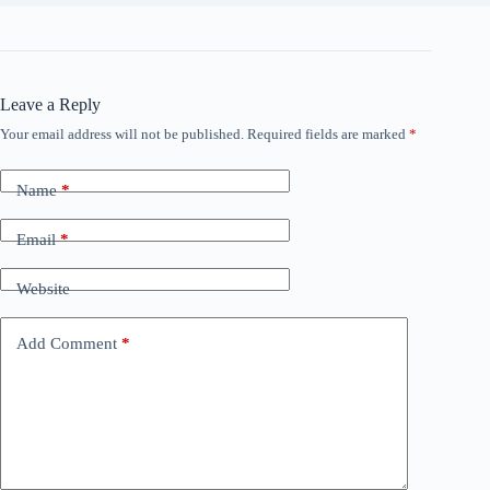
Leave a Reply
Your email address will not be published.
Required fields are marked
*
Name
*
Email
*
Website
Add Comment
*