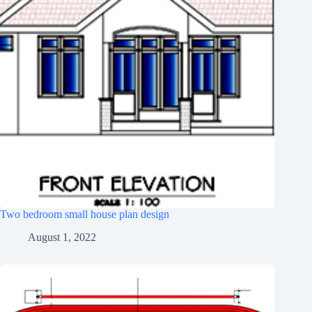
Two bedroom small house plan design
August 1, 2022