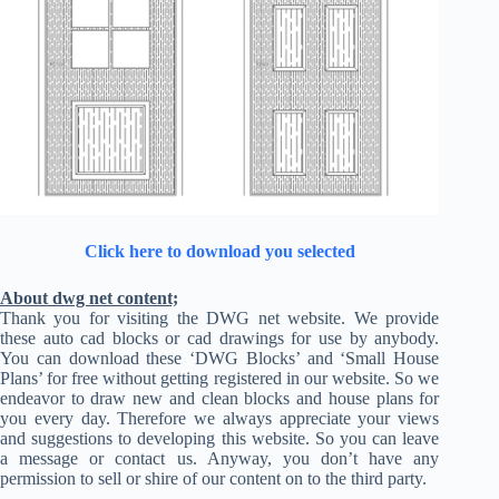
Click here to download you selected
About dwg net content;
Thank you for visiting the DWG net website. We provide
these auto cad blocks or cad drawings for use by anybody.
You can download these ‘DWG Blocks’ and ‘Small House
Plans’ for free without getting registered in our website. So we
endeavor to draw new and clean blocks and house plans for
you every day. Therefore we always appreciate your views
and suggestions to developing this website. So you can leave
a message or contact us. Anyway, you don’t have any
permission to sell or shire of our content on to the third party.