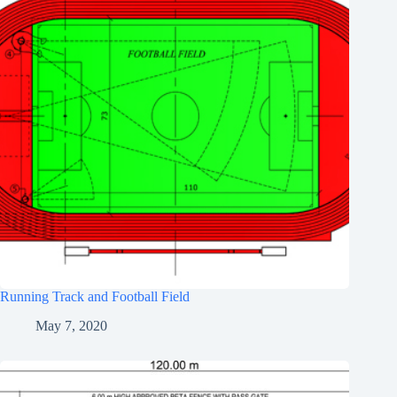
Running Track and Football Field
May 7, 2020