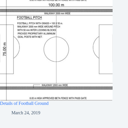
Details of Football Ground
March 24, 2019