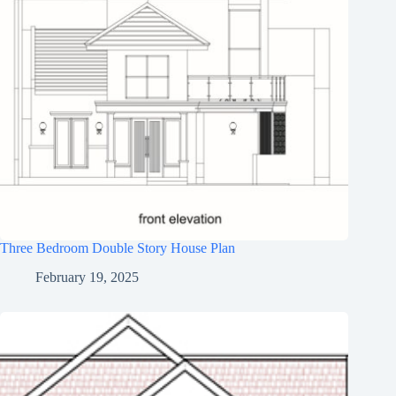
Three Bedroom Double Story House Plan
February 19, 2025