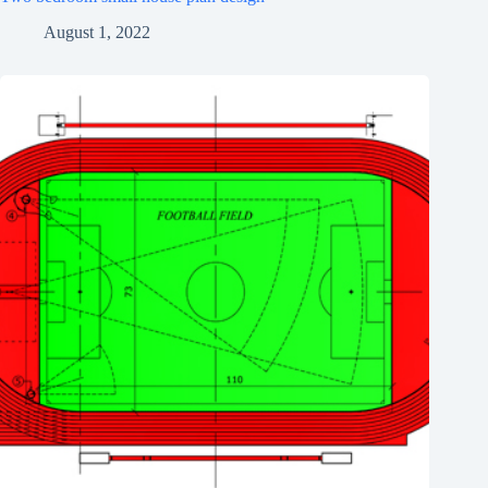
August 1, 2022