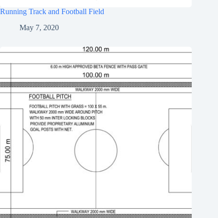
Running Track and Football Field
May 7, 2020