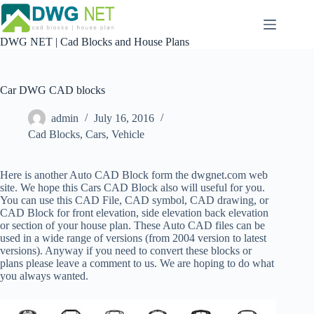
Skip
to
content
DWG NET | Cad Blocks and House Plans
Car DWG CAD blocks
admin
July 16, 2016
Cad Blocks
,
Cars
,
Vehicle
Here is another Auto CAD Block form the dwgnet.com web
site. We hope this Cars CAD Block also will useful for you.
You can use this CAD File, CAD symbol, CAD drawing, or
CAD Block for front elevation, side elevation back elevation
or section of your house plan.
These Auto CAD files can be
used in a wide range of versions (from 2004 version to latest
versions). Anyway if you need to convert these blocks or
plans please leave a comment to us. We are hoping to do what
you always wanted.