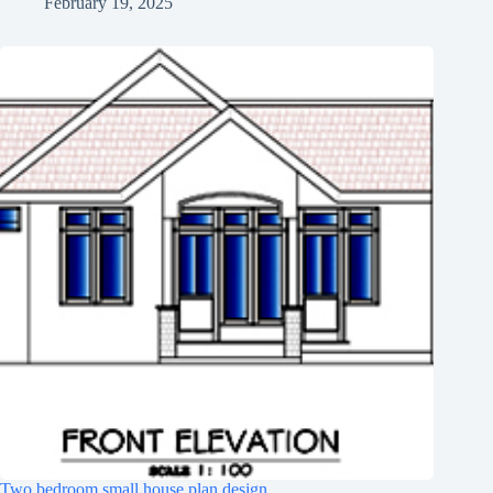
February 19, 2025
Two bedroom small house plan design