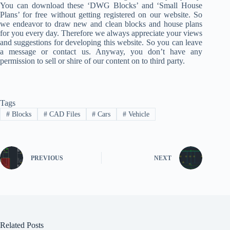
You can download these ‘DWG Blocks’ and ‘Small House
Plans’ for free without getting registered on our website. So
we endeavor to draw new and clean blocks and house plans
for you every day. Therefore we always appreciate your views
and suggestions for developing this website. So you can leave
a message or contact us. Anyway, you don’t have any
permission to sell or shire of our content on to third party.
Tags
#
Blocks
#
CAD Files
#
Cars
#
Vehicle
PREVIOUS
NEXT
Related Posts