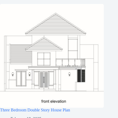
Three Bedroom Double Story House Plan