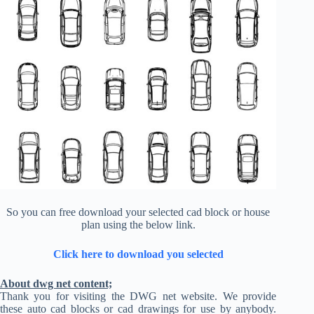
So you can free download your selected cad block or house
plan using the below link.
Click here to download you selected
About dwg net content;
Thank you for visiting the DWG net website. We provide
these auto cad blocks or cad drawings for use by anybody.