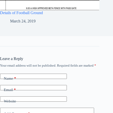
Details of Football Ground
March 24, 2019
Leave a Reply
Your email address will not be published.
Required fields are marked
*
Name
*
Email
*
Website