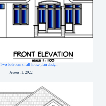
Two bedroom small house plan design
August 1, 2022