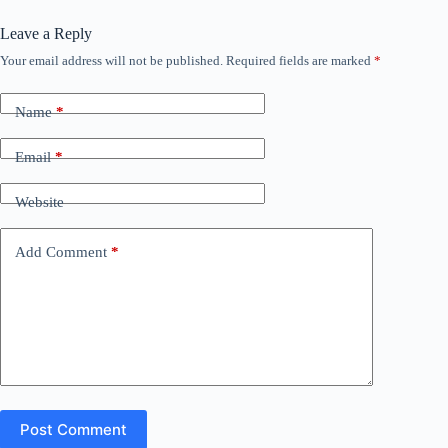
Leave a Reply
Your email address will not be published.
Required fields are marked
*
Name
*
Email
*
Website
Add Comment
*
Post Comment