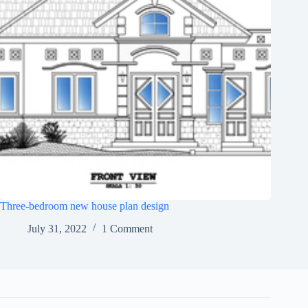
Three-bedroom new house plan design
July 31, 2022
1 Comment