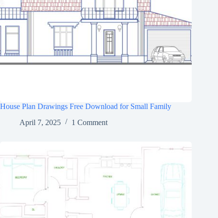
House Plan Drawings Free Download for Small Family
April 7, 2025
1 Comment