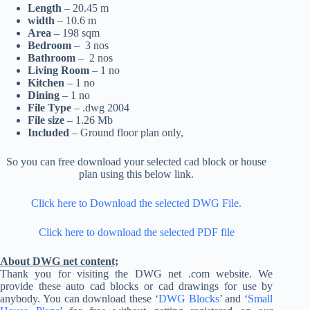
Length
– 20.45 m
width
– 10.6 m
Area –
198 sqm
Bedroom
– 3 nos
Bathroom
– 2 nos
Living Room
– 1 no
Kitchen
– 1 no
Dining
– 1 no
File Type
– .dwg 2004
File size
– 1.26 Mb
Included
– Ground floor plan only,
So you can free download your selected cad block or house
plan using this below link.
Click here to Download the selected DWG File.
Click here to download the selected PDF file
About DWG net content;
Thank you for visiting the DWG net .com website. We
provide these auto cad blocks or cad drawings for use by
anybody. You can download these ‘
DWG Blocks
’ and ‘
Small