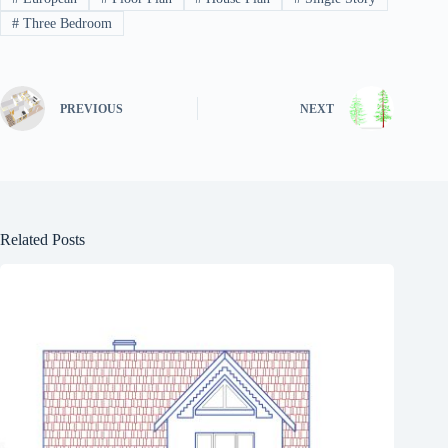
#
Three Bedroom
PREVIOUS
NEXT
Related Posts