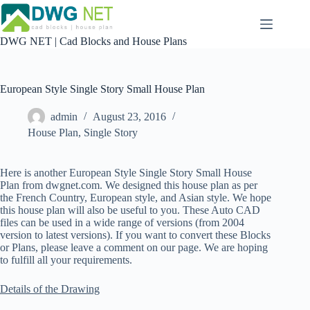
Skip
to
content
DWG NET | Cad Blocks and House Plans
European Style Single Story Small House Plan
admin
August 23, 2016
House Plan
,
Single Story
Here is another European Style Single Story Small House
Plan from dwgnet.com. We designed this house plan as per
the French Country, European style, and Asian style. We hope
this house plan will also be useful to you. These Auto CAD
files can be used in a wide range of versions (from 2004
version to latest versions). If you want to convert these Blocks
or Plans, please leave a comment on our page. We are hoping
to fulfill all your requirements.
Details of the Drawing