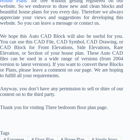
House Plans
’ for free without getting registered on our
website. So we endeavor to draw new and clean blocks and
beautiful house plans for you every day. Therefore we always
appreciate your views and suggestions for developing this
website. So you can leave a message or contact us.
We hope this Auto CAD Block will also be useful for you.
You can use this CAD File, CAD Symbol, CAD Drawing, or
CAD Block for Front Elevations, Side Elevations, Rare
Elevation, or Section of your house plan. These Auto CAD
files can be used in a wide range of versions (from 2004
version to latest versions). If you want to convert these Blocks
or Plans, please leave a comment on our page. We are hoping
to fulfill all your requirements.
Anyway, you don’t have any permission to sell or shire of our
content on to the third party.
Thank you for visiting Three bedroom floor plan page.
Tags
#
European
#
Floor Plan
#
House Plan
#
Single Story