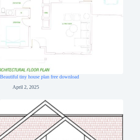
Beautiful tiny house plan free download
April 2, 2025