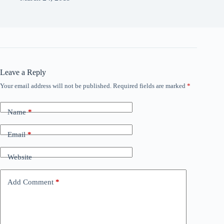
Leave a Reply
Your email address will not be published.
Required fields are marked
*
Name
*
Email
*
Website
Add Comment
*