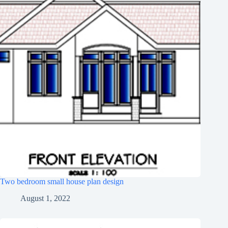
Two bedroom small house plan design
August 1, 2022