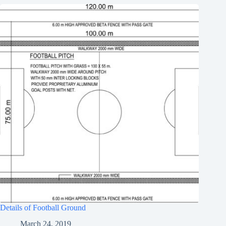
Details of Football Ground
March 24, 2019