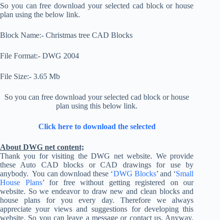
So you can free download your selected cad block or house
plan using the below link.
Block Name:- Christmas tree CAD Blocks
File Format:- DWG 2004
File Size:- 3.65 Mb
So you can free download your selected cad block or house
plan using this below link.
Click here to download the selected
About DWG net content;
Thank you for visiting the DWG net website. We provide
these Auto CAD blocks or CAD drawings for use by
anybody. You can download these ‘
DWG Blocks
’ and ‘
Small
House Plans
’ for free without getting registered on our
website. So we endeavor to draw new and clean blocks and
house plans for you every day. Therefore we always
appreciate your views and suggestions for developing this
website. So you can leave a message or contact us. Anyway,