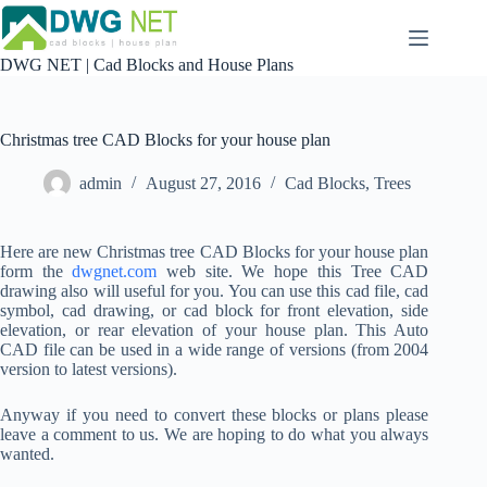
Skip
to
content
DWG NET | Cad Blocks and House Plans
Christmas tree CAD Blocks for your house plan
admin
August 27, 2016
Cad Blocks
,
Trees
Here are new Christmas tree CAD Blocks for your house plan
form the
dwgnet.com
web site. We hope this Tree CAD
drawing also will useful for you. You can use this cad file, cad
symbol, cad drawing, or cad block for front elevation, side
elevation, or rear elevation of your house plan. This Auto
CAD file can be used in a wide range of versions (from 2004
version to latest versions).
Anyway if you need to convert these blocks or plans please
leave a comment to us. We are hoping to do what you always
wanted.