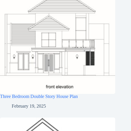
Three Bedroom Double Story House Plan
February 19, 2025