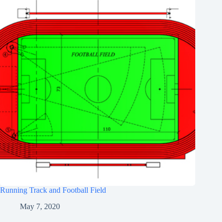
Running Track and Football Field
May 7, 2020