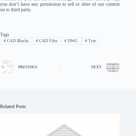
you don’t have any permission to sell or shire of our content
on to third party.
Tags
#
CAD Blocks
#
CAD Files
#
DWG
#
Tree
PREVIOUS
NEXT
Related Posts